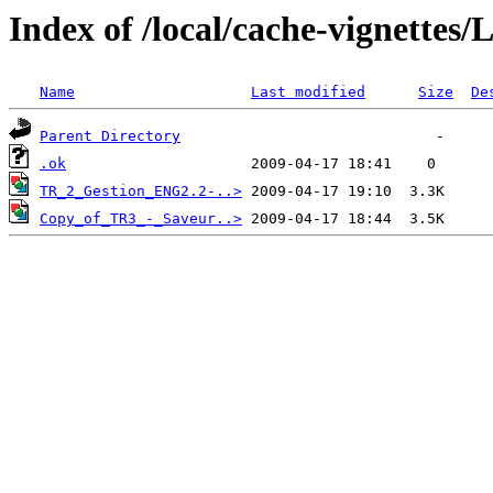
Index of /local/cache-vignettes
Name
Last modified
Size
De
Parent Directory
.ok
TR_2_Gestion_ENG2.2-..>
Copy_of_TR3_-_Saveur..>