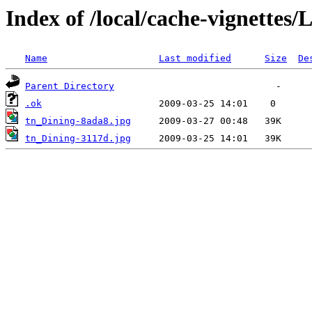
Index of /local/cache-vignettes
Name
Last modified
Size
De
Parent Directory
.ok
tn_Dining-8ada8.jpg
tn_Dining-3117d.jpg