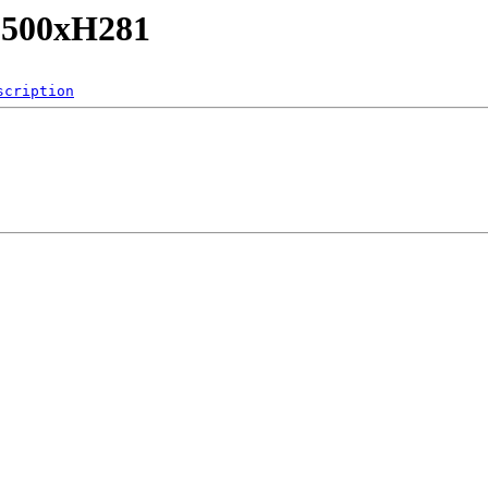
/L500xH281
scription