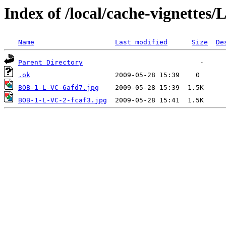
Index of /local/cache-vignettes
Name
Last modified
Size
De
Parent Directory
.ok
BOB-1-L-VC-6afd7.jpg
BOB-1-L-VC-2-fcaf3.jpg