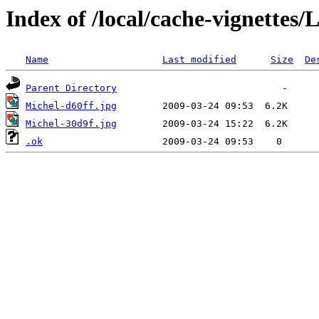
Index of /local/cache-vignettes
Name
Last modified
Size
De
Parent Directory
Michel-d60ff.jpg
Michel-30d9f.jpg
.ok