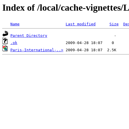
Index of /local/cache-vignettes
Name
Last modified
Size
De
Parent Directory
.ok
Paris-International-..>